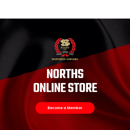
NORTHS
ONLINE STORE
Become a Member