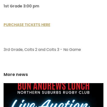
1st Grade 3:00 pm
PURCHASE TICKETS HERE
3rd Grade, Colts 2 and Colts 3 - No Game
More news