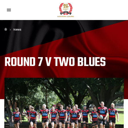
News
ROUND 7 V TWO BLUES