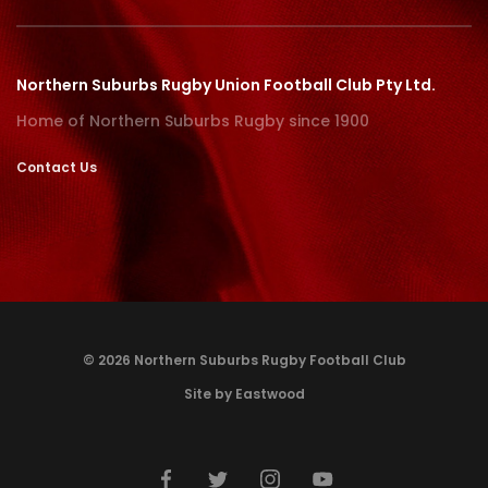
Northern Suburbs Rugby Union Football Club Pty Ltd.
Home of Northern Suburbs Rugby since 1900
Contact Us
© 2026 Northern Suburbs Rugby Football Club
Site by Eastwood