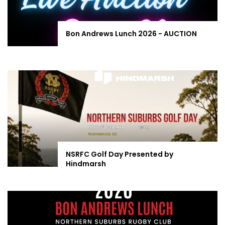
Bon Andrews Lunch 2026 - AUCTION
NSRFC Golf Day Presented by
Hindmarsh