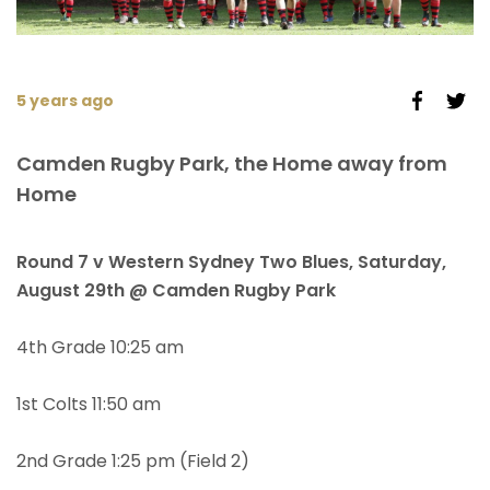
5 years ago
Camden Rugby Park, the Home away from
Home
Round 7 v Western Sydney Two Blues, Saturday,
August 29th @ Camden Rugby Park
4th Grade 10:25 am
1st Colts 11:50 am
2nd Grade 1:25 pm (Field 2)