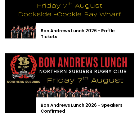
Bon Andrews Lunch 2026 - Raffle
Tickets
Bon Andrews Lunch 2026 - Speakers
Confirmed