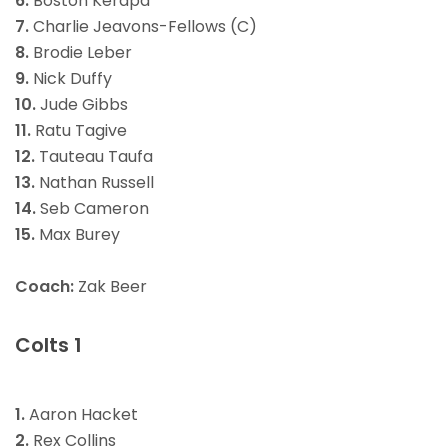
6.
Boston Kerapa
7.
Charlie Jeavons-Fellows (C)
8.
Brodie Leber
9.
Nick Duffy
10.
Jude Gibbs
11.
Ratu Tagive
12.
Tauteau Taufa
13.
Nathan Russell
14.
Seb Cameron
15.
Max Burey
Coach:
Zak Beer
Colts 1
1.
Aaron Hacket
2.
Rex Collins