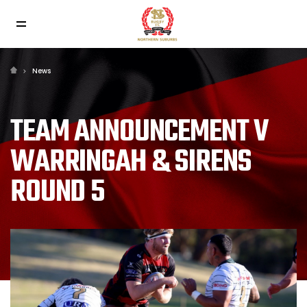
News
TEAM ANNOUNCEMENT V
WARRINGAH & SIRENS
ROUND 5