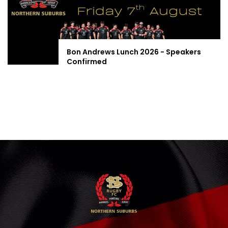
Bon Andrews Lunch 2026 - Speakers
Confirmed