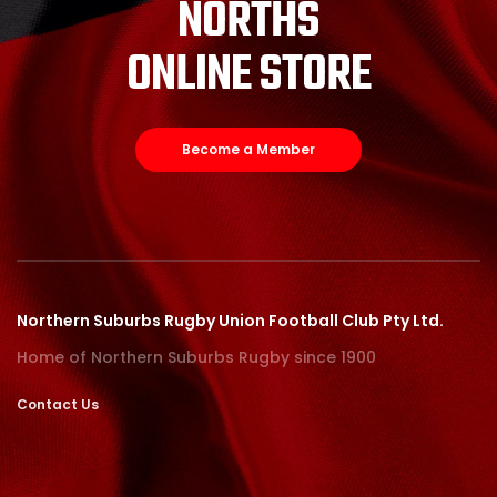
NORTHS
ONLINE STORE
Become a Member
Northern Suburbs Rugby Union Football Club Pty Ltd.
Home of Northern Suburbs Rugby since 1900
Contact Us