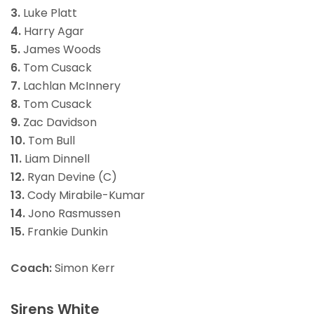
3.
Luke Platt
4.
Harry Agar
5.
James Woods
6.
Tom Cusack
7.
Lachlan McInnery
8.
Tom Cusack
9.
Zac Davidson
10.
Tom Bull
11.
Liam Dinnell
12.
Ryan Devine (C)
13.
Cody Mirabile-Kumar
14.
Jono Rasmussen
15.
Frankie Dunkin
Coach:
Simon Kerr
Sirens White