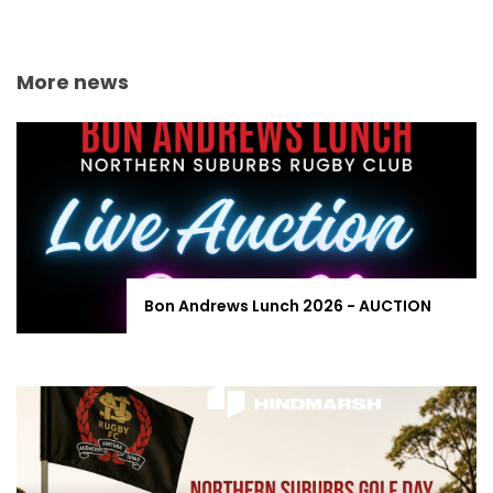
More news
Bon Andrews Lunch 2026 - AUCTION