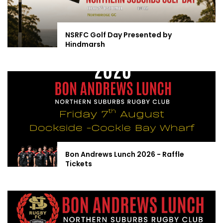
NSRFC Golf Day Presented by
Hindmarsh
Bon Andrews Lunch 2026 - Raffle
Tickets