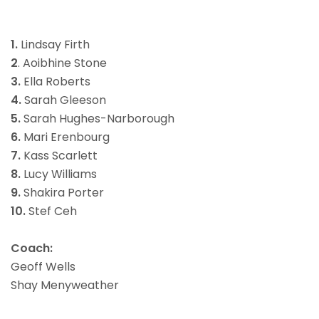
1.
Lindsay Firth
2
. Aoibhine Stone
3.
Ella Roberts
4.
Sarah Gleeson
5.
Sarah Hughes-Narborough
6.
Mari Erenbourg
7.
Kass Scarlett
8.
Lucy Williams
9.
Shakira Porter
10.
Stef Ceh
Coach:
Geoff Wells
Shay Menyweather