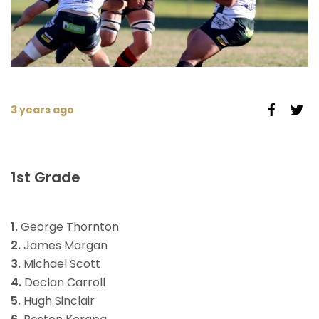
3 years ago
1st Grade
1.
George Thornton
2.
James Margan
3.
Michael Scott
4.
Declan Carroll
5.
Hugh Sinclair