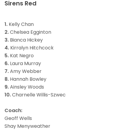
Sirens Red
1.
Kelly Chan
2.
Chelsea Egginton
3.
Bianca Hickey
4.
Kirralyn Hitchcock
5.
Kat Negro
6.
Laura Murray
7.
Amy Webber
8.
Hannah Bowley
9.
Ainsley Woods
10.
Charnelle Willis-Szwec
Coach:
Geoff Wells
Shay Menyweather