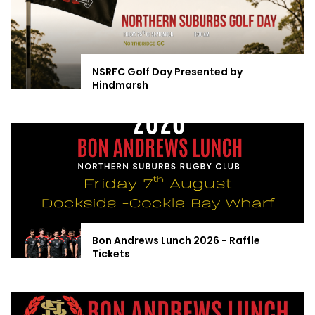
NSRFC Golf Day Presented by
Hindmarsh
Bon Andrews Lunch 2026 - Raffle
Tickets