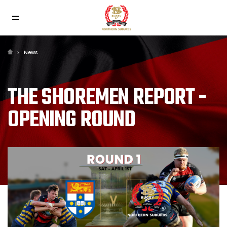
News
THE SHOREMEN REPORT -
OPENING ROUND