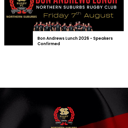
Bon Andrews Lunch 2026 - Speakers
Confirmed