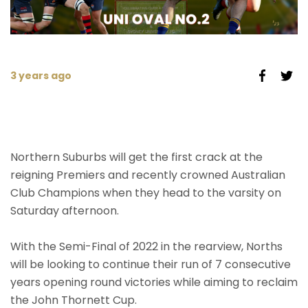
3 years ago
Northern Suburbs will get the first crack at the
reigning Premiers and recently crowned Australian
Club Champions when they head to the varsity on
Saturday afternoon.
With the Semi-Final of 2022 in the rearview, Norths
will be looking to continue their run of 7 consecutive
years opening round victories while aiming to reclaim
the John Thornett Cup.