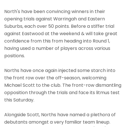
North's have been convincing winners in their
opening trials against Warringah and Eastern
Suburbs, each over 50 points. Before a stiffer trial
against Eastwood at the weekend & will take great
confidence from this from heading into Round 1,
having used a number of players across various
positions.
Norths have once again injected some starch into
the front row over the off-season, welcoming
Michael Scott to the club. The front-row dismantling
opposition through the trials and face its litmus test
this Saturday.
Alongside Scott, Norths have named a plethora of
debutants amongst a very familiar team lineup.