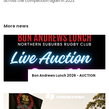
across the competition again in 2023.
More news
Bon Andrews Lunch 2026 - AUCTION