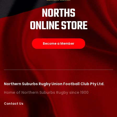
NORTHS
ONLINE STORE
Become a Member
Northern Suburbs Rugby Union Football Club Pty Ltd.
Home of Northern Suburbs Rugby since 1900
Contact Us