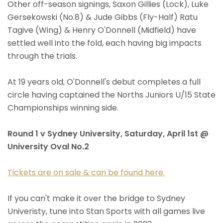
Other off-season signings, Saxon Gillies (Lock), Luke
Gersekowski (No.8) & Jude Gibbs (Fly-Half) Ratu
Tagive (Wing) & Henry O'Donnell (Midfield) have
settled well into the fold, each having big impacts
through the trials.
At 19 years old, O'Donnell's debut completes a full
circle having captained the Norths Juniors U/15 State
Championships winning side.
Round 1 v Sydney University, Saturday, April 1st @
University Oval No.2
Tickets are on sale & can be found here.
If you can't make it over the bridge to Sydney
Univeristy, tune into Stan Sports with all games live