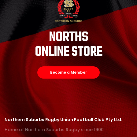
NORTHS
ONLINE STORE
Become a Member
Northern Suburbs Rugby Union Football Club Pty Ltd.
Home of Northern Suburbs Rugby since 1900