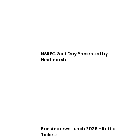
NSRFC Golf Day Presented by
Hindmarsh
Bon Andrews Lunch 2026 - Raffle
Tickets