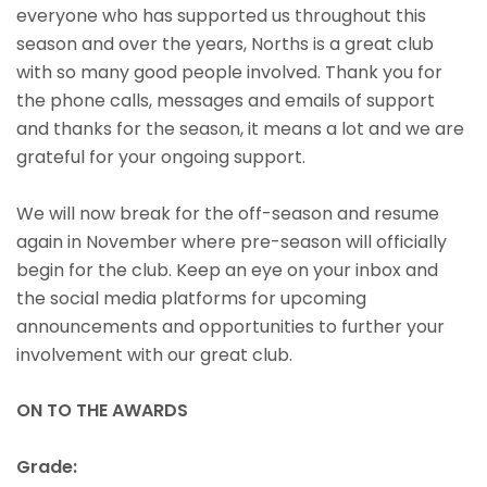
everyone who has supported us throughout this
season and over the years, Norths is a great club
with so many good people involved. Thank you for
the phone calls, messages and emails of support
and thanks for the season, it means a lot and we are
grateful for your ongoing support.
We will now break for the off-season and resume
again in November where pre-season will officially
begin for the club. Keep an eye on your inbox and
the social media platforms for upcoming
announcements and opportunities to further your
involvement with our great club.
ON TO THE AWARDS
Grade: