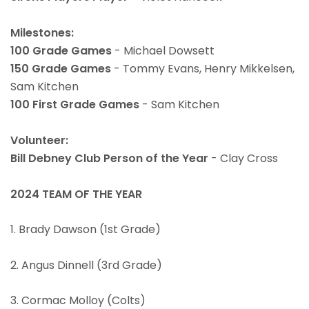
Milestones:
100 Grade Games
- Michael Dowsett
150 Grade Games
- Tommy Evans, Henry Mikkelsen,
Sam Kitchen
100 First Grade Games
- Sam Kitchen
Volunteer:
Bill Debney Club Person of the Year
- Clay Cross
2024 TEAM OF THE YEAR
1. Brady Dawson (1st Grade)
2. Angus Dinnell (3rd Grade)
3. Cormac Molloy (Colts)