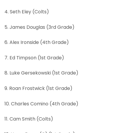
4. Seth Eley (Colts)
5. James Douglas (3rd Grade)
6. Alex Ironside (4th Grade)
7. Ed Timpson (1st Grade)
8. Luke Gersekowski (1st Grade)
9. Roan Frostwick (1st Grade)
10. Charles Comino (4th Grade)
11. Cam Smith (Colts)