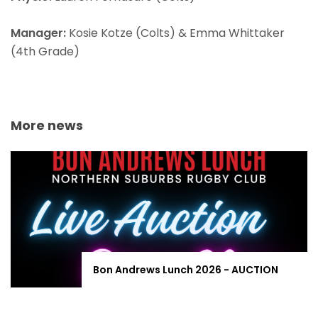
Manager:
Kosie Kotze (Colts) & Emma Whittaker
(4th Grade)
More news
Bon Andrews Lunch 2026 - AUCTION