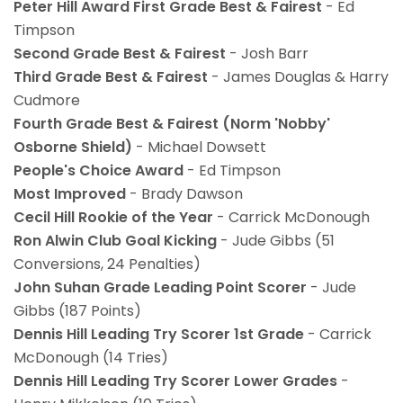
Peter Hill Award First Grade Best & Fairest
- Ed
Timpson
Second Grade Best & Fairest
- Josh Barr
Third Grade Best & Fairest
- James Douglas & Harry
Cudmore
Fourth Grade Best & Fairest (Norm 'Nobby'
Osborne Shield)
- Michael Dowsett
People's Choice Award
- Ed Timpson
Most Improved
- Brady Dawson
Cecil Hill Rookie of the Year
- Carrick McDonough
Ron Alwin Club Goal Kicking
- Jude Gibbs (51
Conversions, 24 Penalties)
John Suhan Grade Leading Point Scorer
- Jude
Gibbs (187 Points)
Dennis Hill Leading Try Scorer 1st Grade
- Carrick
McDonough (14 Tries)
Dennis Hill Leading Try Scorer Lower Grades
-