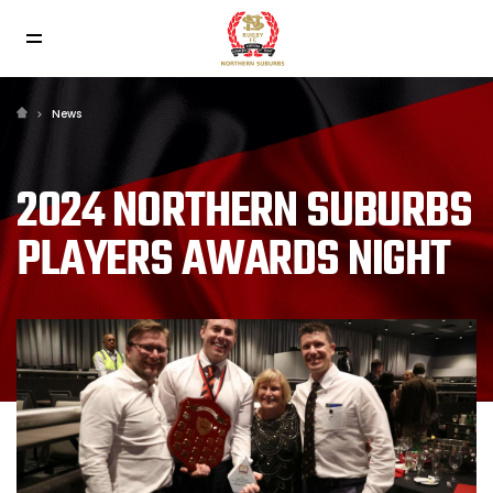
News
2024 NORTHERN SUBURBS
PLAYERS AWARDS NIGHT