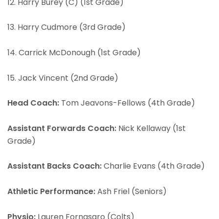
12. Harry Burey (C) (1st Grade)
13. Harry Cudmore (3rd Grade)
14. Carrick McDonough (1st Grade)
15. Jack Vincent (2nd Grade)
Head Coach:
Tom Jeavons-Fellows (4th Grade)
Assistant Forwards Coach:
Nick Kellaway (1st
Grade)
Assistant Backs Coach:
Charlie Evans (4th Grade)
Athletic Performance:
Ash Friel (Seniors)
Physio:
Lauren Fornasaro (Colts)