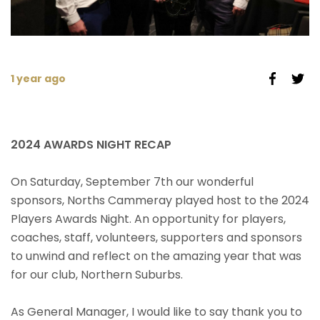
1 year ago
2024 AWARDS NIGHT RECAP
On Saturday, September 7th our wonderful
sponsors, Norths Cammeray played host to the 2024
Players Awards Night. An opportunity for players,
coaches, staff, volunteers, supporters and sponsors
to unwind and reflect on the amazing year that was
for our club, Northern Suburbs.
As General Manager, I would like to say thank you to