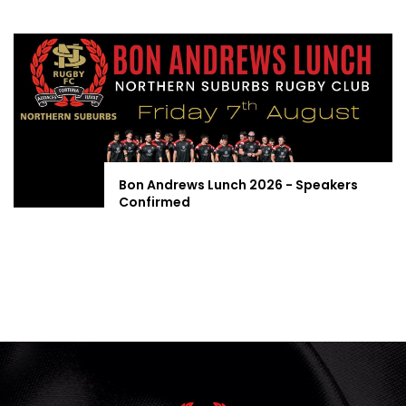
Bon Andrews Lunch 2026 - Speakers
Confirmed