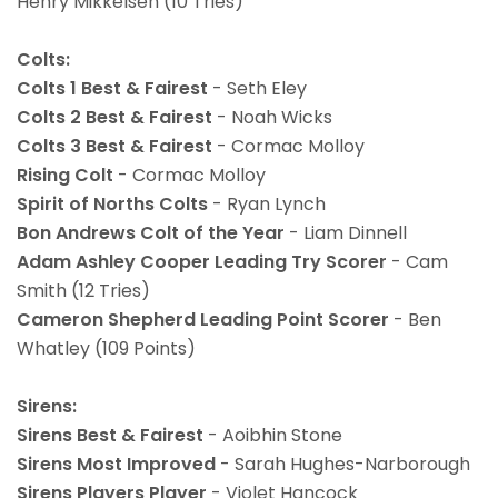
Henry Mikkelsen (10 Tries)
Colts:
Colts 1 Best & Fairest
- Seth Eley
Colts 2 Best & Fairest
- Noah Wicks
Colts 3 Best & Fairest
- Cormac Molloy
Rising Colt
- Cormac Molloy
Spirit of Norths Colts
- Ryan Lynch
Bon Andrews Colt of the Year
- Liam Dinnell
Adam Ashley Cooper Leading Try Scorer
- Cam
Smith (12 Tries)
Cameron Shepherd Leading Point Scorer
- Ben
Whatley (109 Points)
Sirens:
Sirens Best & Fairest
- Aoibhin Stone
Sirens Most Improved
- Sarah Hughes-Narborough
Sirens Players Player
- Violet Hancock