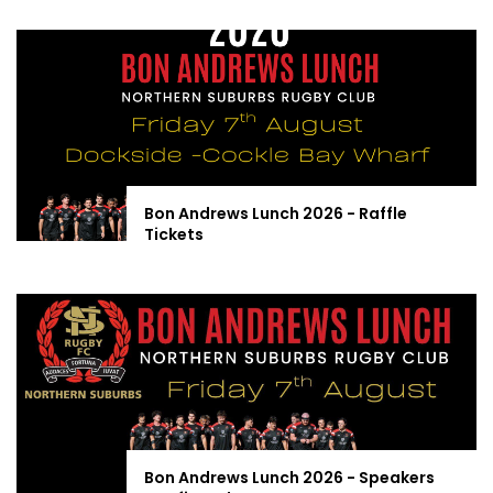
Bon Andrews Lunch 2026 - Raffle
Tickets
Bon Andrews Lunch 2026 - Speakers