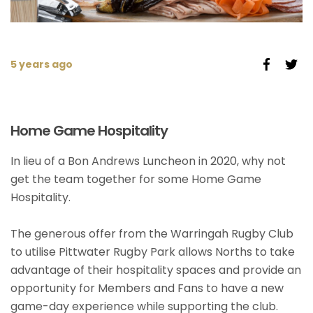
5 years ago
Home Game Hospitality
In lieu of a Bon Andrews Luncheon in 2020, why not
get the team together for some Home Game
Hospitality.
The generous offer from the Warringah Rugby Club
to utilise Pittwater Rugby Park allows Norths to take
advantage of their hospitality spaces and provide an
opportunity for Members and Fans to have a new
game-day experience while supporting the club.