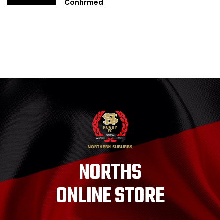
Confirmed
NORTHS
ONLINE STORE