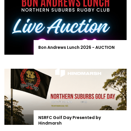
Bon Andrews Lunch 2026 - AUCTION
NSRFC Golf Day Presented by
Hindmarsh