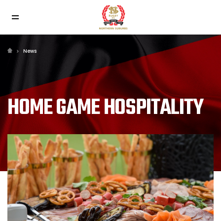
News
HOME GAME HOSPITALITY