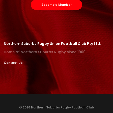
Become a Member
Northern Suburbs Rugby Union Football Club Pty Ltd.
Home of Northern Suburbs Rugby since 1900
Contact Us
© 2026 Northern Suburbs Rugby Football Club