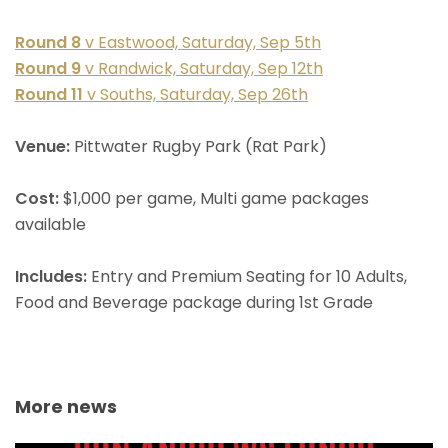
Round 8
v Eastwood, Saturday, Sep 5th
Round 9
v Randwick, Saturday, Sep 12th
Round 11
v Souths, Saturday, Sep 26th
Venue:
Pittwater Rugby Park (Rat Park)
Cost:
$1,000 per game, Multi game packages
available
Includes:
Entry and Premium Seating for 10 Adults,
Food and Beverage package during 1st Grade
More news