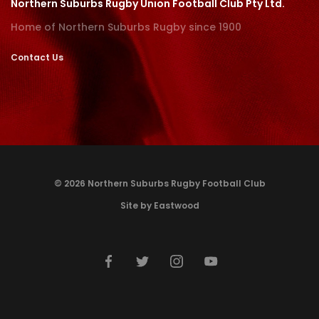
Northern Suburbs Rugby Union Football Club Pty Ltd.
Home of Northern Suburbs Rugby since 1900
Contact Us
© 2026 Northern Suburbs Rugby Football Club
Site by Eastwood