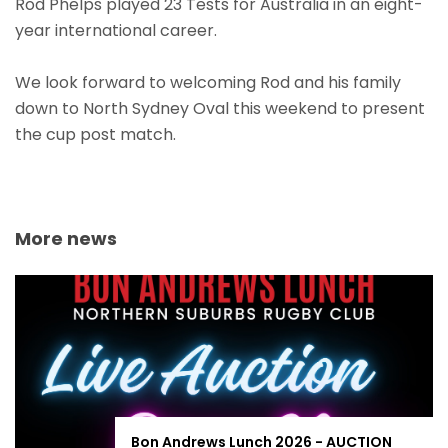
Rod Phelps played 23 Tests for Australia in an eight-
year international career.
We look forward to welcoming Rod and his family
down to North Sydney Oval this weekend to present
the cup post match.
More news
Bon Andrews Lunch 2026 - AUCTION