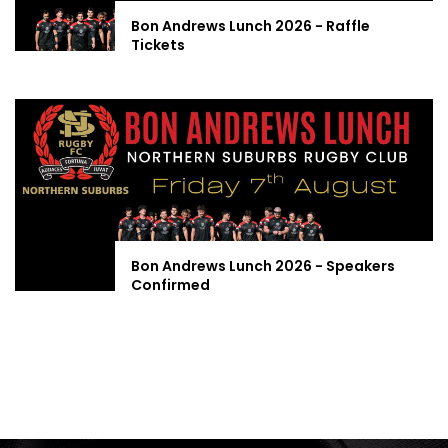
Bon Andrews Lunch 2026 - Raffle
Tickets
Bon Andrews Lunch 2026 - Speakers
Confirmed