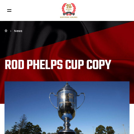
News
ROD PHELPS CUP COPY