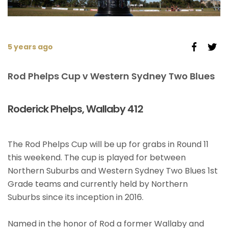
5 years ago
Rod Phelps Cup v Western Sydney Two Blues
Roderick Phelps, Wallaby 412
The Rod Phelps Cup will be up for grabs in Round 11
this weekend. The cup is played for between
Northern Suburbs and Western Sydney Two Blues 1st
Grade teams and currently held by Northern
Suburbs since its inception in 2016.
Named in the honor of Rod a former Wallaby and