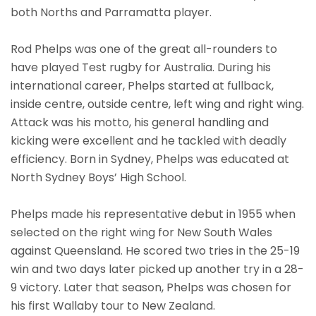
both Norths and Parramatta player.
Rod Phelps was one of the great all-rounders to
have played Test rugby for Australia. During his
international career, Phelps started at fullback,
inside centre, outside centre, left wing and right wing.
Attack was his motto, his general handling and
kicking were excellent and he tackled with deadly
efficiency. Born in Sydney, Phelps was educated at
North Sydney Boys’ High School.
Phelps made his representative debut in 1955 when
selected on the right wing for New South Wales
against Queensland. He scored two tries in the 25-19
win and two days later picked up another try in a 28-
9 victory. Later that season, Phelps was chosen for
his first Wallaby tour to New Zealand.