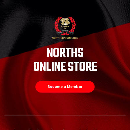
NORTHS
ONLINE STORE
Become a Member