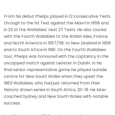
From his debut Phelps played in 12 consecutive Tests
through to the 1st Test against the Maori in 1958 and
in 23 of the Wallabies' next 27 Tests. He also toured
with the Fourth Wallabies to the British Isles, France
and North America in 1957/58, to New Zealand in 1958
and to South Africa in 1961. On the Fourth Wallabies
tour, Phelps was honoured with the captaincy in the
uncapped match against Leinster in Dublin. In his
final senior representative game he played outside
centre for New South Wales when they upset the
1963 Wallabies, who had just returned from their
historic drawn series in South Africa, 20-18. He later
coached Sydney and New South Wales with notable
success.