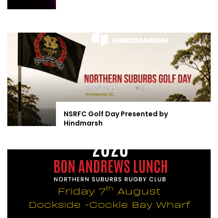
NSRFC Golf Day Presented by
Hindmarsh