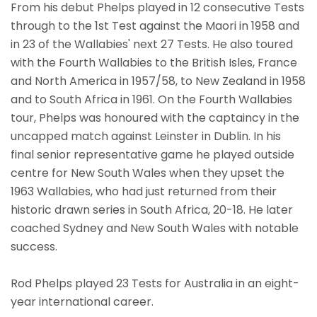
From his debut Phelps played in 12 consecutive Tests
through to the 1st Test against the Maori in 1958 and
in 23 of the Wallabies' next 27 Tests. He also toured
with the Fourth Wallabies to the British Isles, France
and North America in 1957/58, to New Zealand in 1958
and to South Africa in 1961. On the Fourth Wallabies
tour, Phelps was honoured with the captaincy in the
uncapped match against Leinster in Dublin. In his
final senior representative game he played outside
centre for New South Wales when they upset the
1963 Wallabies, who had just returned from their
historic drawn series in South Africa, 20-18. He later
coached Sydney and New South Wales with notable
success.
Rod Phelps played 23 Tests for Australia in an eight-
year international career.