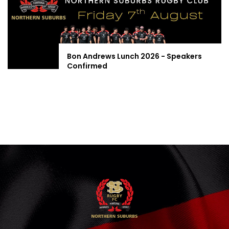
Bon Andrews Lunch 2026 - Speakers
Confirmed