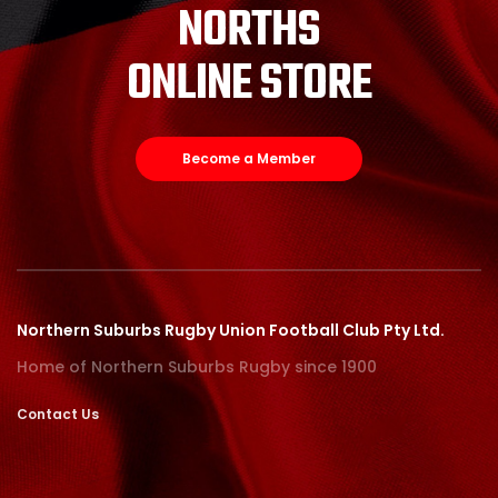
NORTHS
ONLINE STORE
Become a Member
Northern Suburbs Rugby Union Football Club Pty Ltd.
Home of Northern Suburbs Rugby since 1900
Contact Us