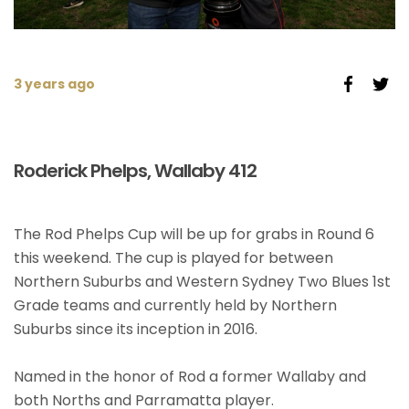
3 years ago
Roderick Phelps, Wallaby 412
The Rod Phelps Cup will be up for grabs in Round 6
this weekend. The cup is played for between
Northern Suburbs and Western Sydney Two Blues 1st
Grade teams and currently held by Northern
Suburbs since its inception in 2016.
Named in the honor of Rod a former Wallaby and
both Norths and Parramatta player.