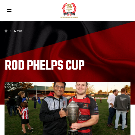
News
ROD PHELPS CUP