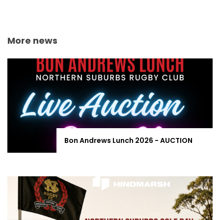
More news
Bon Andrews Lunch 2026 - AUCTION