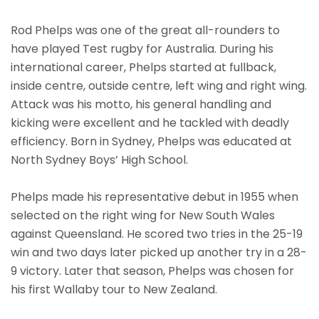
Rod Phelps was one of the great all-rounders to
have played Test rugby for Australia. During his
international career, Phelps started at fullback,
inside centre, outside centre, left wing and right wing.
Attack was his motto, his general handling and
kicking were excellent and he tackled with deadly
efficiency. Born in Sydney, Phelps was educated at
North Sydney Boys’ High School.
Phelps made his representative debut in 1955 when
selected on the right wing for New South Wales
against Queensland. He scored two tries in the 25-19
win and two days later picked up another try in a 28-
9 victory. Later that season, Phelps was chosen for
his first Wallaby tour to New Zealand.