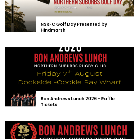
NSRFC Golf Day Presented by
Hindmarsh
Bon Andrews Lunch 2026 - Raffle
Tickets