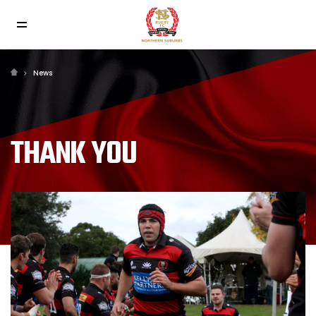
News
THANK YOU