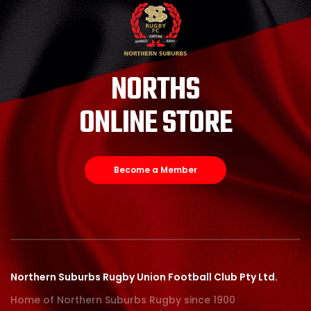
NORTHS
ONLINE STORE
Become a Member
Northern Suburbs Rugby Union Football Club Pty Ltd.
Home of Northern Suburbs Rugby since 1900