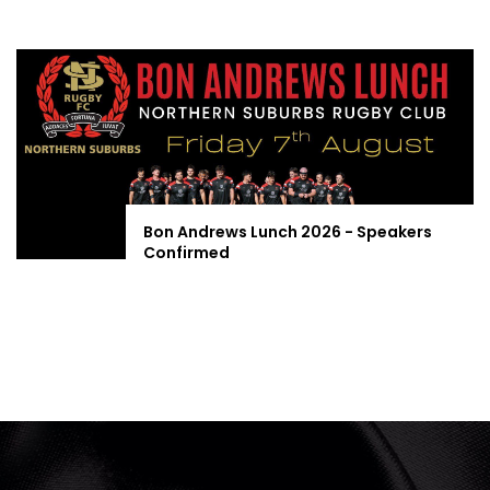
Bon Andrews Lunch 2026 - Speakers
Confirmed