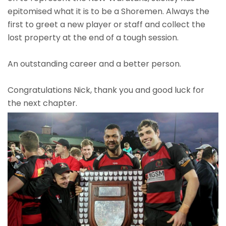
epitomised what it is to be a Shoremen. Always the
first to greet a new player or staff and collect the
lost property at the end of a tough session.
An outstanding career and a better person.
Congratulations Nick, thank you and good luck for
the next chapter.