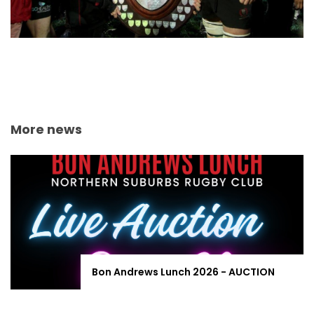
More news
Bon Andrews Lunch 2026 - AUCTION