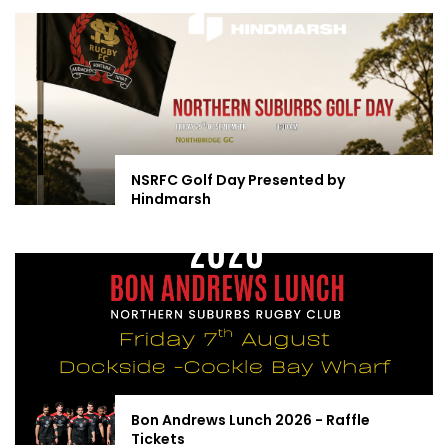
NSRFC Golf Day Presented by
Hindmarsh
Bon Andrews Lunch 2026 - Raffle
Tickets