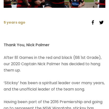
5 years ago
Thank You, Nick Palmer
After 81 Games in the red and black (68 1st Grade),
our 2020 Captain Nick Palmer has decided to hang
them up.
‘Sticksy’ has been a spiritual leader over many years,
and the unofficial leader of the team song.
Having been part of the 2016 Premiership and going
on to represent the NSW Waratahs, sticksy has