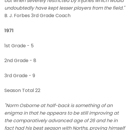
out when severely restricted by injuries which would
undoubtedly have kept lesser players from the field."
B. J. Forbes 3rd Grade Coach
1971
1st Grade - 5
2nd Grade - 8
3rd Grade - 9
Season Total 22
"Norm Osborne at half-back is something of an
enigma in that he appears to be still improving at
the comparatively advanced age of 26 and he in
fact had his best season with Norths, proving himself