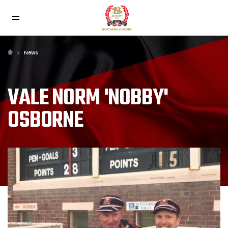
News
VALE NORM 'NOBBY'
OSBORNE