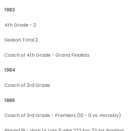
1983
4th Grade - 2
Season Total 2
Coach of 4th Grade - Grand Finalists
1984
Coach of 3rd Grade
1986
Coach of 3rd Grade - Premiers (10 - 0 vs. Hornsby)
Played 19 - Won 14 Loss 5 with 322 For 72 Ag, Position