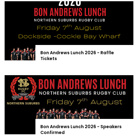
Bon Andrews Lunch 2026 - Raffle
Tickets
Bon Andrews Lunch 2026 - Speakers
Confirmed