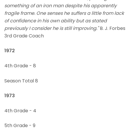
something of an iron man despite his apparently
fragile frame. One senses he suffers a little from lack
of confidence in his own ability but as stated
previously I consider he is still improving."
B. J. Forbes
3rd Grade Coach
1972
4th Grade - 8
Season Total 8
1973
4th Grade - 4
5th Grade - 9