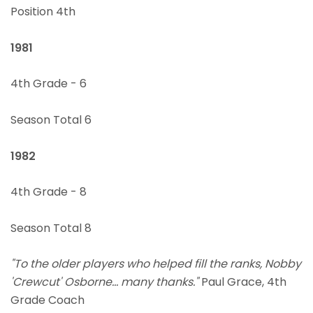
Position 4th
1981
4th Grade - 6
Season Total 6
1982
4th Grade - 8
Season Total 8
"To the older players who helped fill the ranks, Nobby
'Crewcut' Osborne... many thanks."
Paul Grace, 4th
Grade Coach