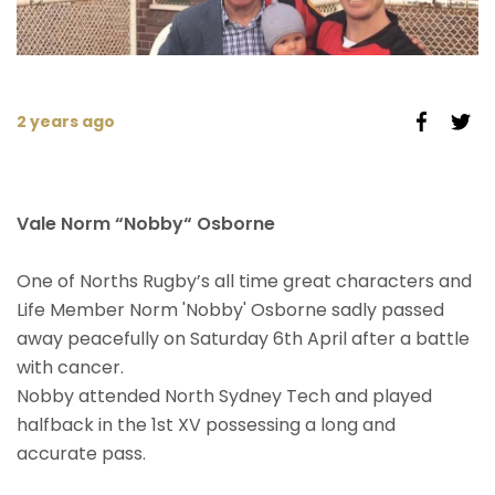
2 years ago
Vale Norm “Nobby“ Osborne
One of Norths Rugby’s all time great characters and
Life Member Norm 'Nobby' Osborne sadly passed
away peacefully on Saturday 6th April after a battle
with cancer.
Nobby attended North Sydney Tech and played
halfback in the 1st XV possessing a long and
accurate pass.