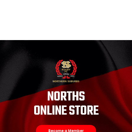
NORTHS
ONLINE STORE
Become a Member