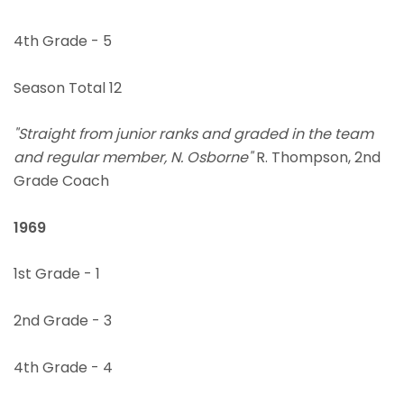
4th Grade - 5
Season Total 12
"Straight from junior ranks and graded in the team
and regular member, N. Osborne"
R. Thompson, 2nd
Grade Coach
1969
1st Grade - 1
2nd Grade - 3
4th Grade - 4