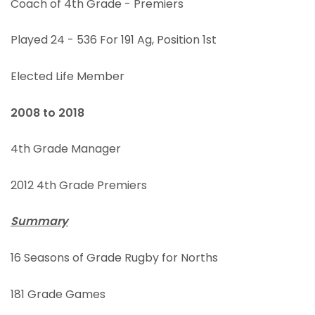
Coach of 4th Grade - Premiers
Played 24 - 536 For 191 Ag, Position 1st
Elected Life Member
2008 to 2018
4th Grade Manager
2012 4th Grade Premiers
Summary
16 Seasons of Grade Rugby for Norths
181 Grade Games