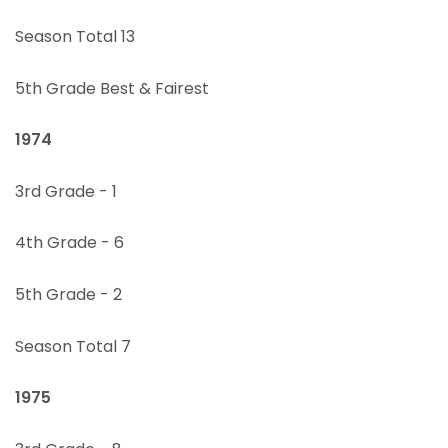
Season Total 13
5th Grade Best & Fairest
1974
3rd Grade - 1
4th Grade - 6
5th Grade - 2
Season Total 7
1975