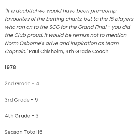
"It is doubtful we would have been pre-comp
favourites of the betting charts, but to the 15 players
who ran on to the SCG for the Grand Final - you did
the Club proud. It would be remiss not to mention
Norm Osborne's drive and inspiration as team
Captain."
Paul Chisholm, 4th Grade Coach
1978
2nd Grade - 4
3rd Grade - 9
4th Grade - 3
Season Total 16