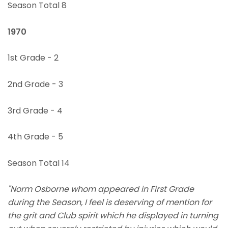
Season Total 8
1970
1st Grade - 2
2nd Grade - 3
3rd Grade - 4
4th Grade - 5
Season Total 14
"Norm Osborne whom appeared in First Grade
during the Season, I feel is deserving of mention for
the grit and Club spirit which he displayed in turning