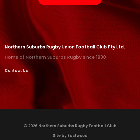
Northern Suburbs Rugby Union Football Club Pty Ltd.
Home of Northern Suburbs Rugby since 1900
Contact Us
© 2026 Northern Suburbs Rugby Football Club
Site by Eastwood