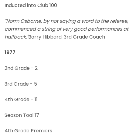
Inducted into Club 100
"Norm Osborne, by not saying a word to the referee,
commenced a string of very good performances at
halfback."
Barry Hibbard, 3rd Grade Coach
1977
2nd Grade - 2
3rd Grade - 5
4th Grade - 11
Season Toal 17
4th Grade Premiers