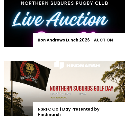
Bon Andrews Lunch 2026 - AUCTION
NSRFC Golf Day Presented by
Hindmarsh