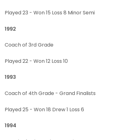
Played 23 - Won 15 Loss 8 Minor Semi
1992
Coach of 3rd Grade
Played 22 - Won 12 Loss 10
1993
Coach of 4th Grade - Grand Finalists
Played 25 - Won 18 Drew 1 Loss 6
1994