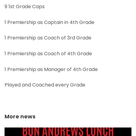
9 1st Grade Caps
1 Premiership as Captain in 4th Grade
1 Premiership as Coach of 3rd Grade
1 Premiership as Coach of 4th Grade
1 Premiership as Manager of 4th Grade
Played and Coached every Grade
More news