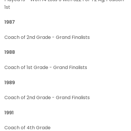
1st
1987
Coach of 2nd Grade - Grand Finalists
1988
Coach of 1st Grade - Grand Finalists
1989
Coach of 2nd Grade - Grand Finalists
1991
Coach of 4th Grade