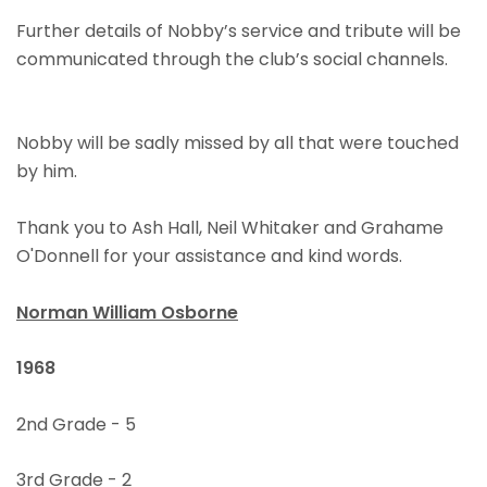
Further details of Nobby’s service and tribute will be
communicated through the club’s social channels.
Nobby will be sadly missed by all that were touched
by him.
Thank you to Ash Hall, Neil Whitaker and Grahame
O'Donnell for your assistance and kind words.
Norman William Osborne
1968
2nd Grade - 5
3rd Grade - 2