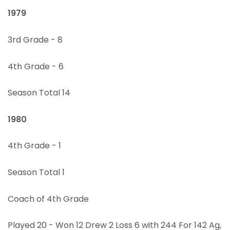
1979
3rd Grade - 8
4th Grade - 6
Season Total 14
1980
4th Grade - 1
Season Total 1
Coach of 4th Grade
Played 20 - Won 12 Drew 2 Loss 6 with 244 For 142 Ag,