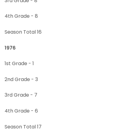
3rd Grade - 8
4th Grade - 8
Season Total 16
1976
1st Grade - 1
2nd Grade - 3
3rd Grade - 7
4th Grade - 6
Season Total 17