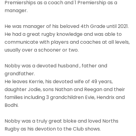
Premierships as a coach and 1 Premiership as a
manager.
He was manager of his beloved 4th Grade until 2021.
He had a great rugby knowledge and was able to
communicate with players and coaches at all levels,
usually over a schooner or two.
Nobby was a devoted husband , father and
grandfather.
He leaves Kerrie, his devoted wife of 49 years,
daughter Jodie, sons Nathan and Reegan and their
families including 3 grandchildren Evie, Hendrix and
Bodhi.
Nobby was a truly great bloke and loved Norths
Rugby as his devotion to the Club shows.