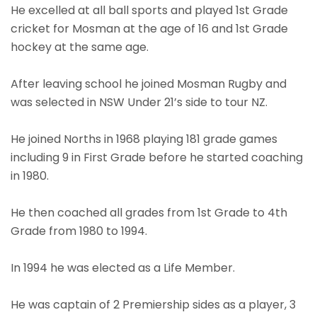
He excelled at all ball sports and played 1st Grade
cricket for Mosman at the age of 16 and 1st Grade
hockey at the same age.
After leaving school he joined Mosman Rugby and
was selected in NSW Under 21’s side to tour NZ.
He joined Norths in 1968 playing 181 grade games
including 9 in First Grade before he started coaching
in 1980.
He then coached all grades from 1st Grade to 4th
Grade from 1980 to 1994.
In 1994 he was elected as a Life Member.
He was captain of 2 Premiership sides as a player, 3