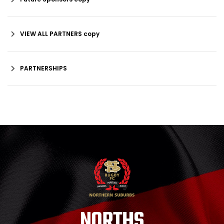
VIEW ALL PARTNERS copy
PARTNERSHIPS
NORTHS