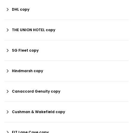
DHL copy
THE UNION HOTEL copy
SG Fleet copy
Hindmarsh copy
Canaccord Genuity copy
Cushman & Wakefield copy
FIT Lane Cove copy