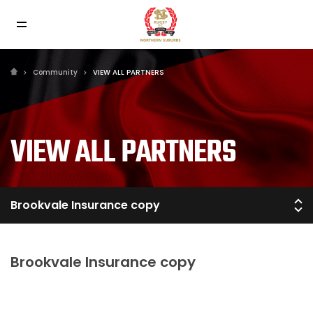
Community
VIEW ALL PARTNERS
VIEW ALL PARTNERS
Brookvale Insurance copy