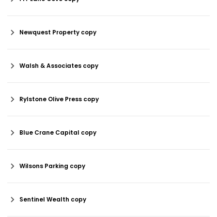
Newquest Property copy
Walsh & Associates copy
Rylstone Olive Press copy
Blue Crane Capital copy
Wilsons Parking copy
Sentinel Wealth copy