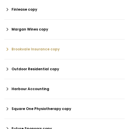
Finlease copy
Margan Wines copy
Brookvale Insurance copy
Outdoor Residential copy
Harbour Accounting
Square One Physiotherapy copy
Future Sponsors copy