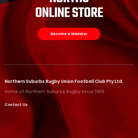
ONLINE STORE
Become a Member
Northern Suburbs Rugby Union Football Club Pty Ltd.
Home of Northern Suburbs Rugby since 1900
Contact Us