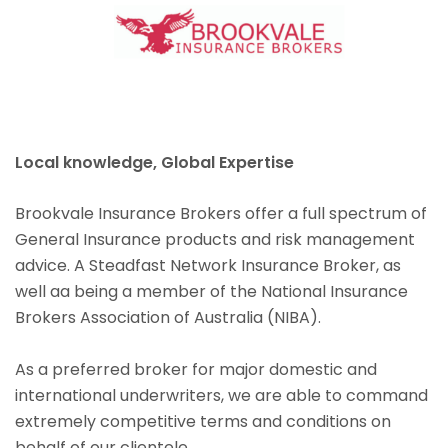
Local knowledge, Global Expertise
Brookvale Insurance Brokers offer a full spectrum of
General Insurance products and risk management
advice. A Steadfast Network Insurance Broker, as
well aa being a member of the National Insurance
Brokers Association of Australia (NIBA).
As a preferred broker for major domestic and
international underwriters, we are able to command
extremely competitive terms and conditions on
behalf of our clientele.