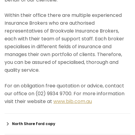
Within their office there are multiple experienced
Insurance Brokers who are authorised
representatives of Brookvale Insurance Brokers,
each with their team of support staff. Each broker
specialises in different fields of insurance and
manages their own portfolio of clients. Therefore,
you can be assured of specialised, thorough and
quality service.
For an obligation free quotation or advice, contact
our office on (02) 9934 9700. For more information
visit their website at
www.bib.com.au
North Shore Ford copy