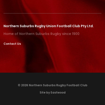
Northern Suburbs Rugby Union Football Club Pty Ltd.
Home of Northern Suburbs Rugby since 1900
Contact Us
© 2026 Northern Suburbs Rugby Football Club
Site by Eastwood