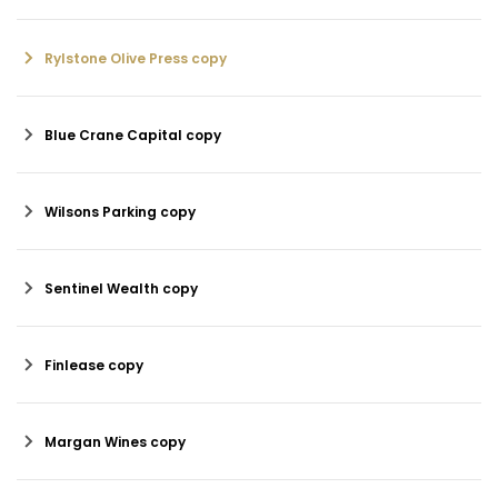
Rylstone Olive Press copy
Blue Crane Capital copy
Wilsons Parking copy
Sentinel Wealth copy
Finlease copy
Margan Wines copy