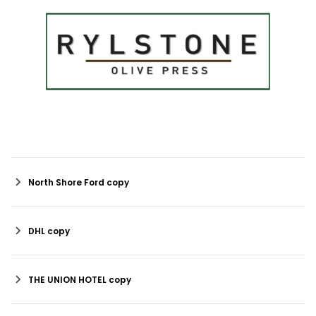
North Shore Ford copy
DHL copy
THE UNION HOTEL copy