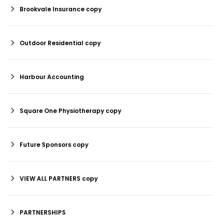
Brookvale Insurance copy
Outdoor Residential copy
Harbour Accounting
Square One Physiotherapy copy
Future Sponsors copy
VIEW ALL PARTNERS copy
PARTNERSHIPS