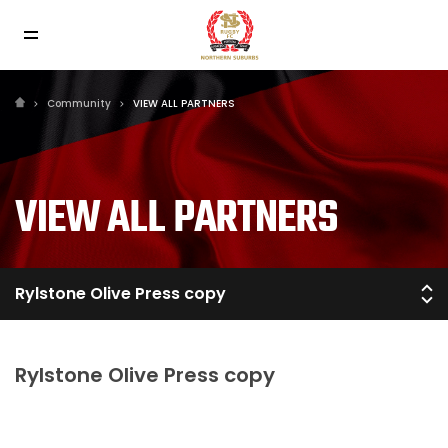
Community
VIEW ALL PARTNERS
VIEW ALL PARTNERS
Rylstone Olive Press copy