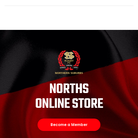
NORTHS
ONLINE STORE
Become a Member