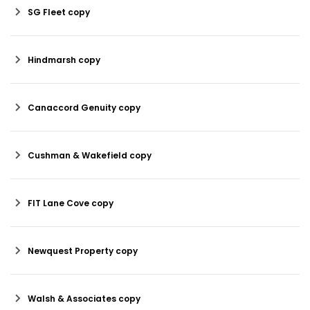
SG Fleet copy
Hindmarsh copy
Canaccord Genuity copy
Cushman & Wakefield copy
FIT Lane Cove copy
Newquest Property copy
Walsh & Associates copy