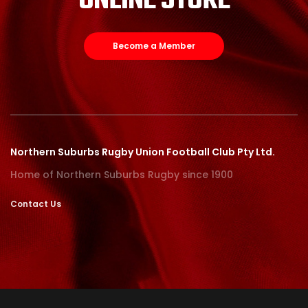
ONLINE STORE
Become a Member
Northern Suburbs Rugby Union Football Club Pty Ltd.
Home of Northern Suburbs Rugby since 1900
Contact Us