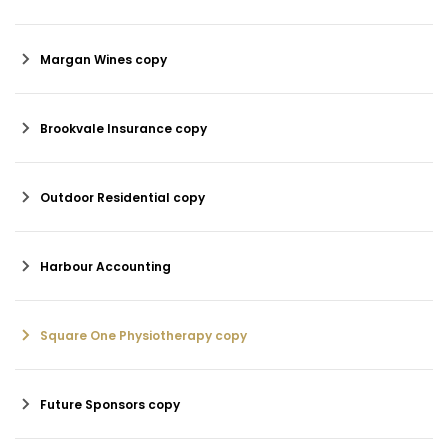
Margan Wines copy
Brookvale Insurance copy
Outdoor Residential copy
Harbour Accounting
Square One Physiotherapy copy
Future Sponsors copy