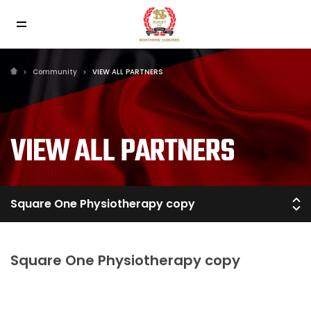
Community
VIEW ALL PARTNERS
VIEW ALL PARTNERS
Square One Physiotherapy copy