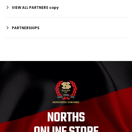
VIEW ALL PARTNERS copy
PARTNERSHIPS
NORTHS