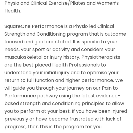
Physio and Clinical Exercise/Pilates and Women’s
Health.
SquareOne Performance is a Physio led Clinical
Strength and Conditioning program that is outcome
focused and goal orientated. It is specific to your
needs, your sport or activity and considers your
musculoskeletal or injury history. Physiotherapists
are the best placed Health Professionals to
understand your initial injury and to optimise your
return to full function and higher performance. We
will guide you through your journey on our Pain to
Performance pathway using the latest evidence-
based strength and conditioning principles to allow
you to perform at your best. If you have been injured
previously or have become frustrated with lack of
progress, then this is the program for you.