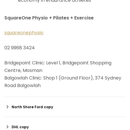
economy in endurance athletes
SquareOne Physio + Pilates + Exercise
squareonephysio
02 9968 3424
Bridgepoint Clinic: Level 1, Bridgepoint Shopping
Centre, Mosman
Balgowlah Clinic: Shop 1 (Ground Floor), 374 Sydney
Road Balgowlah
North Shore Ford copy
DHL copy