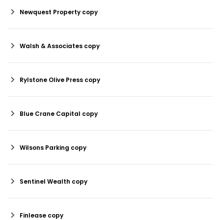
Newquest Property copy
Walsh & Associates copy
Rylstone Olive Press copy
Blue Crane Capital copy
Wilsons Parking copy
Sentinel Wealth copy
Finlease copy