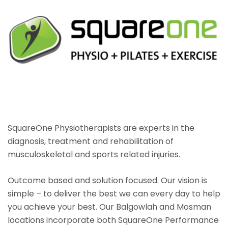
SquareOne Physiotherapists are experts in the
diagnosis, treatment and rehabilitation of
musculoskeletal and sports related injuries.
Outcome based and solution focused. Our vision is
simple – to deliver the best we can every day to help
you achieve your best. Our Balgowlah and Mosman
locations incorporate both SquareOne Performance