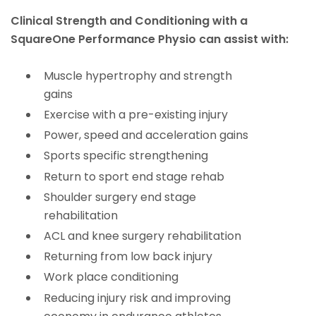
Clinical Strength and Conditioning with a
SquareOne Performance Physio can assist with:
Muscle hypertrophy and strength
gains
Exercise with a pre-existing injury
Power, speed and acceleration gains
Sports specific strengthening
Return to sport end stage rehab
Shoulder surgery end stage
rehabilitation
ACL and knee surgery rehabilitation
Returning from low back injury
Work place conditioning
Reducing injury risk and improving