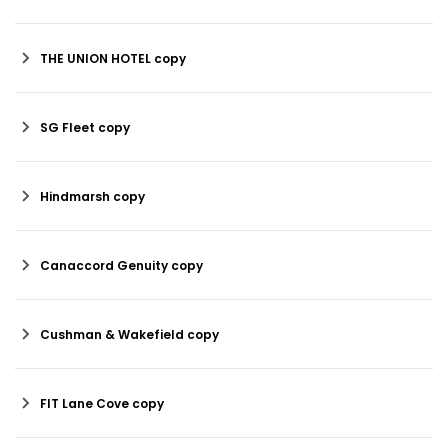
THE UNION HOTEL copy
SG Fleet copy
Hindmarsh copy
Canaccord Genuity copy
Cushman & Wakefield copy
FIT Lane Cove copy