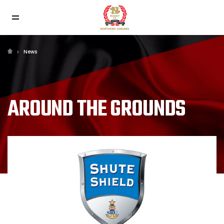
News
AROUND THE GROUNDS