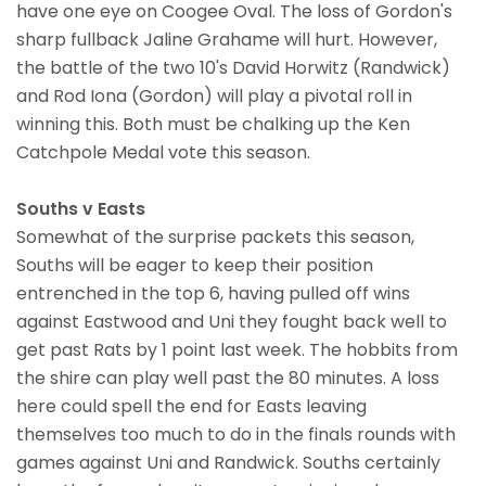
have one eye on Coogee Oval. The loss of Gordon's
sharp fullback Jaline Grahame will hurt. However,
the battle of the two 10's David Horwitz (Randwick)
and Rod Iona (Gordon) will play a pivotal roll in
winning this. Both must be chalking up the Ken
Catchpole Medal vote this season.
Souths v Easts
Somewhat of the surprise packets this season,
Souths will be eager to keep their position
entrenched in the top 6, having pulled off wins
against Eastwood and Uni they fought back well to
get past Rats by 1 point last week. The hobbits from
the shire can play well past the 80 minutes. A loss
here could spell the end for Easts leaving
themselves too much to do in the finals rounds with
games against Uni and Randwick. Souths certainly