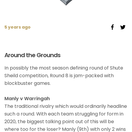
5 years ago
Around the Grounds
In possibly the most season defining round of Shute
Sheild competition, Round 8 is jam-packed with
blockbuster games.
Manly v Warringah
The traditional rivalry which would ordinarily headline
such a round. With each team struggling for form in
2020, the biggest talking point out of this will be
where too for the loser? Manly (9th) with only 2 wins