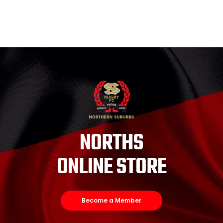
NORTHS
ONLINE STORE
Become a Member