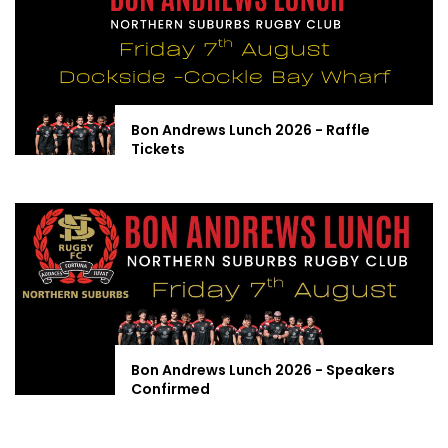
Bon Andrews Lunch 2026 - Raffle
Tickets
Bon Andrews Lunch 2026 - Speakers
Confirmed