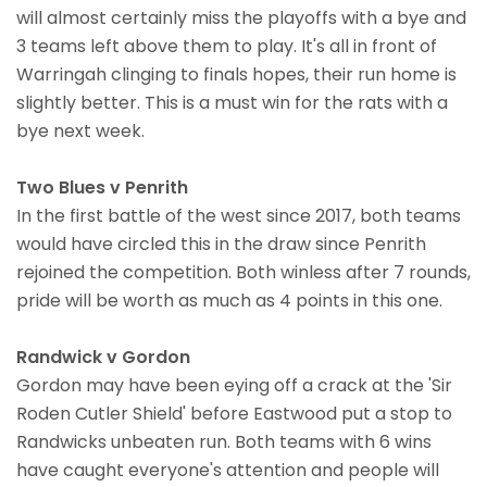
will almost certainly miss the playoffs with a bye and
3 teams left above them to play. It's all in front of
Warringah clinging to finals hopes, their run home is
slightly better. This is a must win for the rats with a
bye next week.
Two Blues v Penrith
In the first battle of the west since 2017, both teams
would have circled this in the draw since Penrith
rejoined the competition. Both winless after 7 rounds,
pride will be worth as much as 4 points in this one.
Randwick v Gordon
Gordon may have been eying off a crack at the 'Sir
Roden Cutler Shield' before Eastwood put a stop to
Randwicks unbeaten run. Both teams with 6 wins
have caught everyone's attention and people will