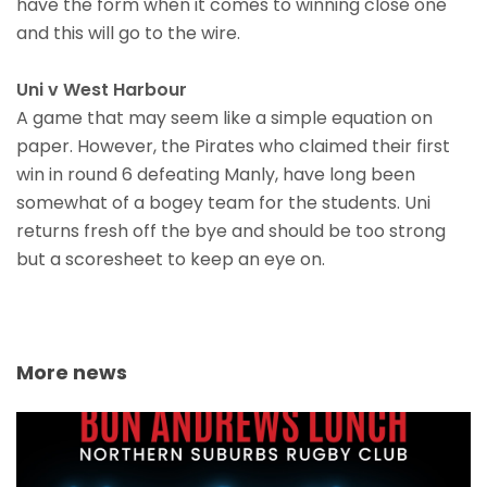
have the form when it comes to winning close one
and this will go to the wire.
Uni v West Harbour
A game that may seem like a simple equation on
paper. However, the Pirates who claimed their first
win in round 6 defeating Manly, have long been
somewhat of a bogey team for the students. Uni
returns fresh off the bye and should be too strong
but a scoresheet to keep an eye on.
More news