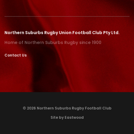
Northern Suburbs Rugby Union Football Club Pty Ltd.
Home of Northern Suburbs Rugby since 1900
Contact Us
© 2026 Northern Suburbs Rugby Football Club
Site by Eastwood