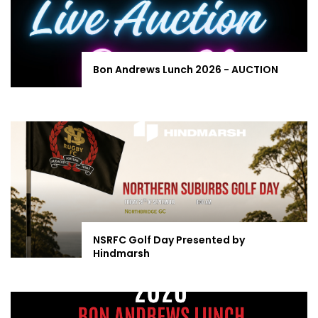
Bon Andrews Lunch 2026 - AUCTION
NSRFC Golf Day Presented by
Hindmarsh