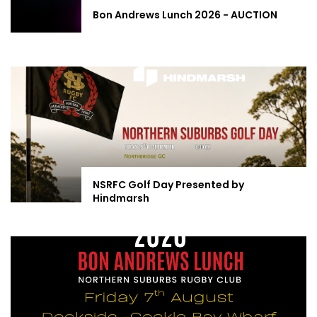
Bon Andrews Lunch 2026 - AUCTION
NSRFC Golf Day Presented by
Hindmarsh