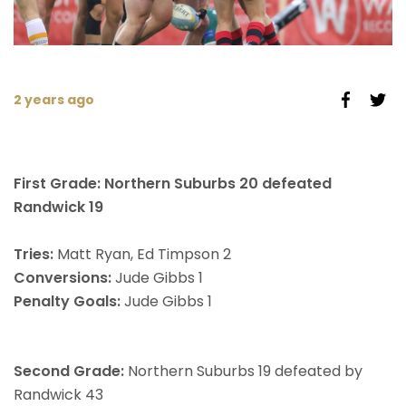
2 years ago
First Grade: Northern Suburbs 20 defeated
Randwick 19
Tries:
Matt Ryan, Ed Timpson 2
Conversions:
Jude Gibbs 1
Penalty Goals:
Jude Gibbs 1
Second Grade:
Northern Suburbs 19 defeated by
Randwick 43