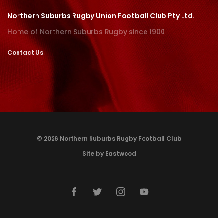
Northern Suburbs Rugby Union Football Club Pty Ltd.
Home of Northern Suburbs Rugby since 1900
Contact Us
© 2026 Northern Suburbs Rugby Football Club
Site by Eastwood