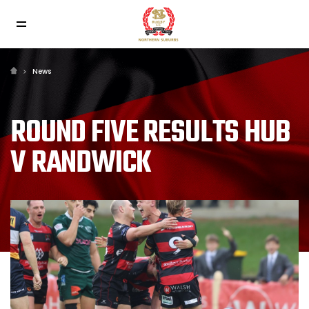
News
ROUND FIVE RESULTS HUB
V RANDWICK