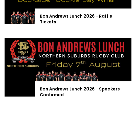
Bon Andrews Lunch 2026 - Raffle
Tickets
Bon Andrews Lunch 2026 - Speakers
Confirmed