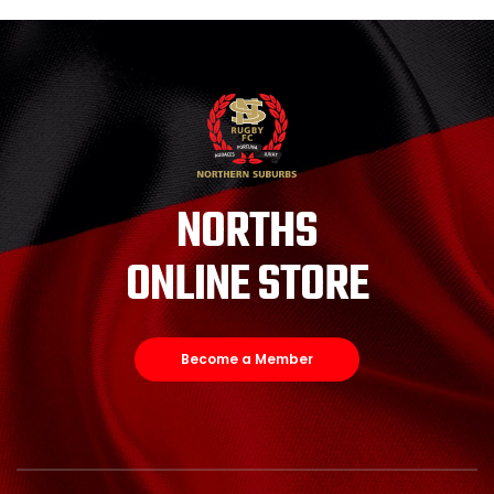
NORTHS
ONLINE STORE
Become a Member