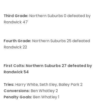
Third Grade:
Northern Suburbs 0 defeated by
Randwick 47
Fourth Grade:
Northern Suburbs 25 defeated
Randwick 22
First Colts: Northern Suburbs 27 defeated by
Randwick 54
Tries:
Harry White, Seth Eley, Bailey Park 2
Conversions:
Ben Whatley 2
Penalty Goals:
Ben Whatley 1