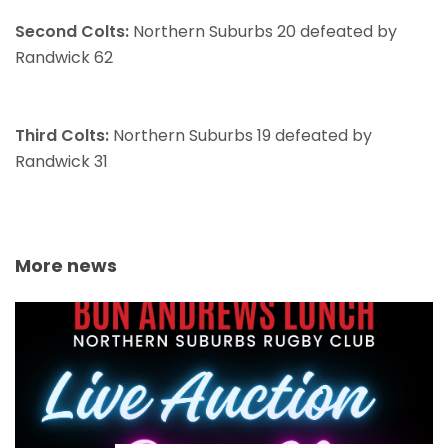
Second Colts:
Northern Suburbs 20 defeated by
Randwick 62
Third Colts:
Northern Suburbs 19 defeated by
Randwick 31
More news