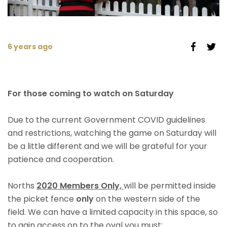
6 years ago
For those coming to watch on Saturday
Due to the current Government COVID guidelines
and restrictions, watching the game on Saturday will
be a little different and we will be grateful for your
patience and cooperation.
Norths
2020 M
embers Only,
will be permitted inside
the picket fence
only
on the western side of the
field. We can have a limited capacity in this space, so
to gain access on to the oval you must: