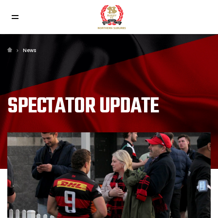
News
SPECTATOR UPDATE