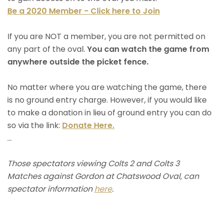
Be a 2020 Member - Click here to Join
If you are NOT a member, you are not permitted on
any part of the oval.
You can watch the game from
anywhere outside the picket fence.
No matter where you are watching the game, there
is no ground entry charge. However, if you would like
to make a donation in lieu of ground entry you can do
so via the link:
Donate Here.
...
Those spectators viewing Colts 2 and Colts 3
Matches against Gordon at Chatswood Oval, can
spectator information
here
.