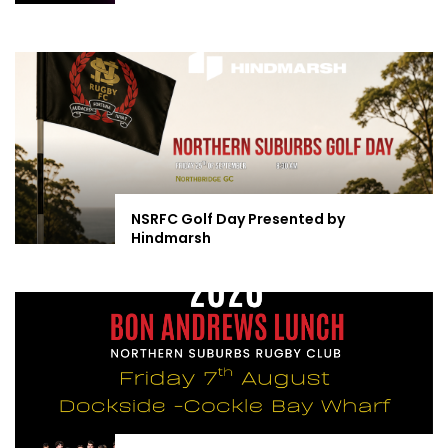
NSRFC Golf Day Presented by
Hindmarsh