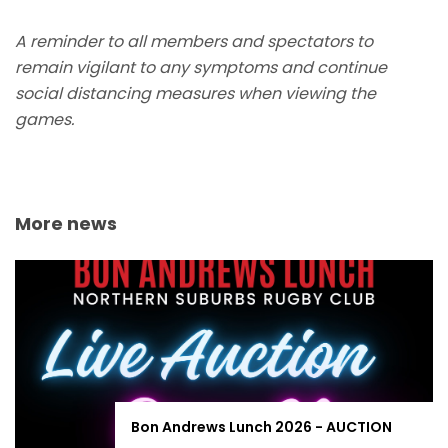
A reminder to all members and spectators to
remain vigilant to any symptoms and continue
social distancing measures when viewing the
games.
More news
Bon Andrews Lunch 2026 - AUCTION