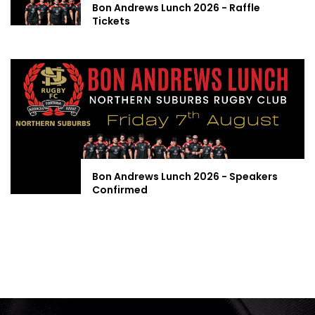
Bon Andrews Lunch 2026 - Raffle
Tickets
Bon Andrews Lunch 2026 - Speakers
Confirmed