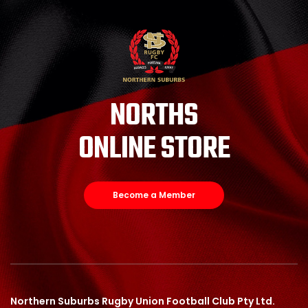
NORTHS
ONLINE STORE
Become a Member
Northern Suburbs Rugby Union Football Club Pty Ltd.